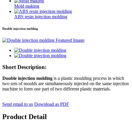
Mold making
ABS resin injection molding
Double injection molding
Short Description:
Double injection molding
is a plastic moulding process in which
two sets of moulds are simultaneously injected on the same injection
machine to form one part of two different plastic materials.
Send email to us
Download as PDF
Product Detail