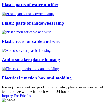
Plastic parts of water purifier
Plastic parts of shadowless lamp
Plastic reels for cable and wire
Audio speaker plastic housing
Electrical junction box and molding
For inquiries about our products or pricelist, please leave your email
to us and we will be in touch within 24 hours.
Inquiry For Pricelist