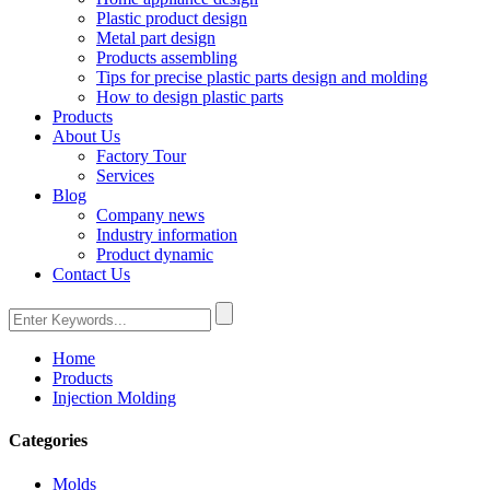
Plastic product design
Metal part design
Products assembling
Tips for precise plastic parts design and molding
How to design plastic parts
Products
About Us
Factory Tour
Services
Blog
Company news
Industry information
Product dynamic
Contact Us
Home
Products
Injection Molding
Categories
Molds