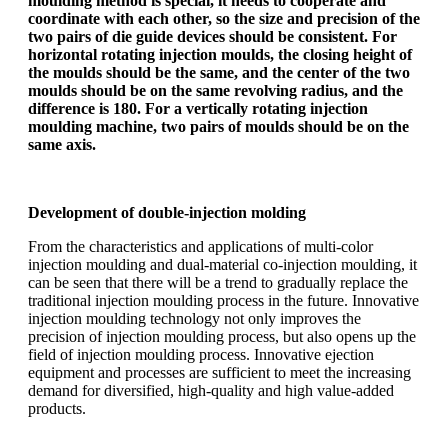
moulding method is special, it needs to cooperate and
coordinate with each other, so the size and precision of the
two pairs of die guide devices should be consistent. For
horizontal rotating injection moulds, the closing height of
the moulds should be the same, and the center of the two
moulds should be on the same revolving radius, and the
difference is 180. For a vertically rotating injection
moulding machine, two pairs of moulds should be on the
same axis.
Development of double-injection molding
From the characteristics and applications of multi-color
injection moulding and dual-material co-injection moulding, it
can be seen that there will be a trend to gradually replace the
traditional injection moulding process in the future. Innovative
injection moulding technology not only improves the
precision of injection moulding process, but also opens up the
field of injection moulding process. Innovative ejection
equipment and processes are sufficient to meet the increasing
demand for diversified, high-quality and high value-added
products.