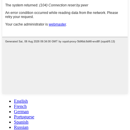
English
French
German
Portuguese
Spanish
Russian