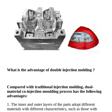
What is the advantage of double injection molding ?
Compared with traditional injection molding, dual-
material co-injection moulding process has the following
advantages:
1. The inner and outer layers of the parts adopt different
materials with different characteristics, such as those with