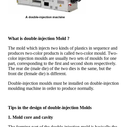
What is double-injection Mold ?
The mold which injects two kinds of plastics in sequence and
produces two-color products is called two-color mould. Two-
color injection moulds are usually two sets of moulds for one
part, corresponding to the first and second shots respectively.
The rear die (male die) of the two dies is the same, but the
front die (female die) is different.
Double-injection moulds must be installed on double-injection
moulding machine in order to produce normally.
Tips in the design of double-injection Molds
1. Mold core and cavity
The forming part of the double-injection mold is basically the