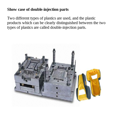
Show case of double-injection parts
Two different types of plastics are used, and the plastic
products which can be clearly distinguished between the two
types of plastics are called double-injection parts.