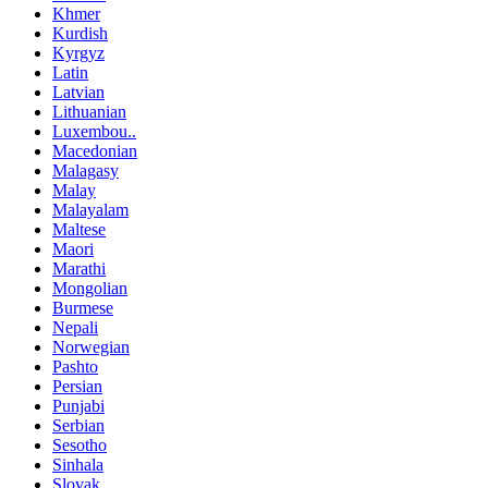
Khmer
Kurdish
Kyrgyz
Latin
Latvian
Lithuanian
Luxembou..
Macedonian
Malagasy
Malay
Malayalam
Maltese
Maori
Marathi
Mongolian
Burmese
Nepali
Norwegian
Pashto
Persian
Punjabi
Serbian
Sesotho
Sinhala
Slovak