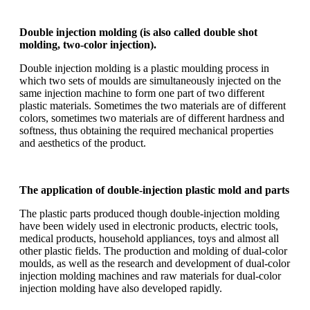
Double injection molding (is also called double shot
molding, two-color injection).
Double injection molding is a plastic moulding process in
which two sets of moulds are simultaneously injected on the
same injection machine to form one part of two different
plastic materials. Sometimes the two materials are of different
colors, sometimes two materials are of different hardness and
softness, thus obtaining the required mechanical properties
and aesthetics of the product.
The application of double-injection plastic mold and parts
The plastic parts produced though double-injection molding
have been widely used in electronic products, electric tools,
medical products, household appliances, toys and almost all
other plastic fields. The production and molding of dual-color
moulds, as well as the research and development of dual-color
injection molding machines and raw materials for dual-color
injection molding have also developed rapidly.