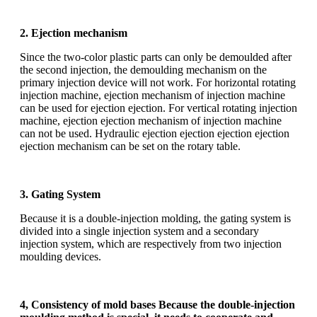
2. Ejection mechanism
Since the two-color plastic parts can only be demoulded after
the second injection, the demoulding mechanism on the
primary injection device will not work. For horizontal rotating
injection machine, ejection mechanism of injection machine
can be used for ejection ejection. For vertical rotating injection
machine, ejection ejection mechanism of injection machine
can not be used. Hydraulic ejection ejection ejection ejection
ejection mechanism can be set on the rotary table.
3. Gating System
Because it is a double-injection molding, the gating system is
divided into a single injection system and a secondary
injection system, which are respectively from two injection
moulding devices.
4, Consistency of mold bases Because the double-injection