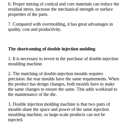
6. Proper mixing of cortical and core materials can reduce the
residual stress, increase the mechanical strength or surface
properties of the parts.
7. Compared with overmolding, it has great advantages in
quality, cost and productivity.
The shortcoming of double injection molding
1. It is necessary to invest in the purchase of double-injection
moulding machine.
2. The matching of double-injection moulds requires
precision: the rear moulds have the same requirements. When
the product has design changes, both moulds have to make
the same changes to ensure the same. This adds workload to
the maintenance of the die.
3. Double injection molding machine is that two pairs of
moulds share the space and power of the same injection
moulding machine, so large-scale products can not be
injected.