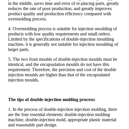
in the middle, saves time and error of re-placing parts, greatly
reduces the rate of poor production, and greatly improves
product quality and production efficiency compared with
overmolding process.
4. Overmolding process is suitable for injection moulding of
products with low quality requirements and small orders.
Limited by the specifications of double-injection moulding
machine, it is generally not suitable for injection moulding of
larger parts.
5. The two front moulds of double-injection moulds must be
identical, and the encapsulation moulds do not have this
requirement. Therefore, the precision and cost of the double
injection moulds are higher than that of the encapsulated
injection moulds.
The tips of double-injection molding process:
1. In the process of double-injection injection molding, there
are the four essential elements: double-injection molding
machine, double-injection mold, appropriate plastic material
and reasonable part design.