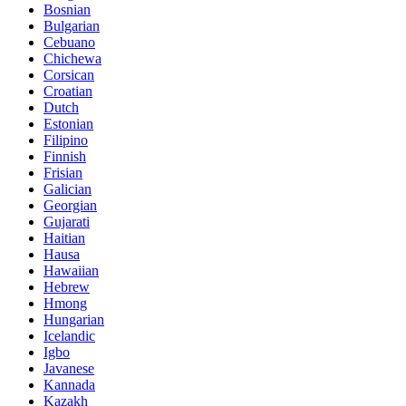
Bosnian
Bulgarian
Cebuano
Chichewa
Corsican
Croatian
Dutch
Estonian
Filipino
Finnish
Frisian
Galician
Georgian
Gujarati
Haitian
Hausa
Hawaiian
Hebrew
Hmong
Hungarian
Icelandic
Igbo
Javanese
Kannada
Kazakh