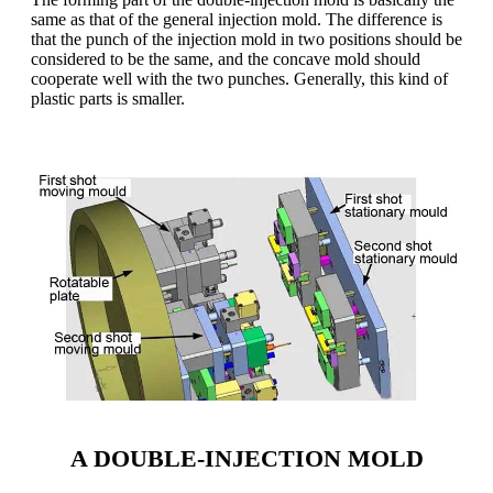
same as that of the general injection mold. The difference is
that the punch of the injection mold in two positions should be
considered to be the same, and the concave mold should
cooperate well with the two punches. Generally, this kind of
plastic parts is smaller.
A DOUBLE-INJECTION MOLD