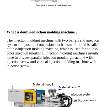
What is double-injection molding machine ?
The injection molding machine with two barrels and injection
system and position conversion mechanism of mould is called
double-injection molding machine, which is used for double-
color injection moulding. Injection molding machines usually
have two types: parallel injection moulding machine with
injection screw and vertical injection molding machine with
injection screw.