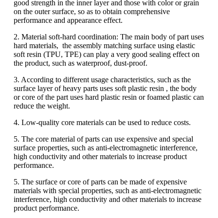
good strength in the inner layer and those with color or grain
on the outer surface, so as to obtain comprehensive
performance and appearance effect.
2. Material soft-hard coordination: The main body of part uses
hard materials, the assembly matching surface using elastic
soft resin (TPU, TPE) can play a very good sealing effect on
the product, such as waterproof, dust-proof.
3. According to different usage characteristics, such as the
surface layer of heavy parts uses soft plastic resin , the body
or core of the part uses hard plastic resin or foamed plastic can
reduce the weight.
4. Low-quality core materials can be used to reduce costs.
5. The core material of parts can use expensive and special
surface properties, such as anti-electromagnetic interference,
high conductivity and other materials to increase product
performance.
5. The surface or core of parts can be made of expensive
materials with special properties, such as anti-electromagnetic
interference, high conductivity and other materials to increase
product performance.