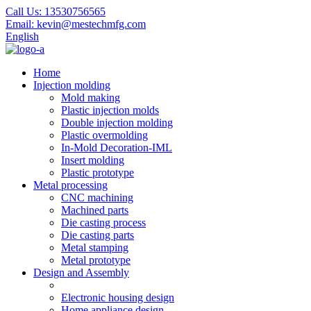
Call Us:
13530756565
Email:
kevin@mestechmfg.com
English
Home
Injection molding
Mold making
Plastic injection molds
Double injection molding
Plastic overmolding
In-Mold Decoration-IML
Insert molding
Plastic prototype
Metal processing
CNC machining
Machined parts
Die casting process
Die casting parts
Metal stamping
Metal prototype
Design and Assembly
Electronic housing design
Home appliance design