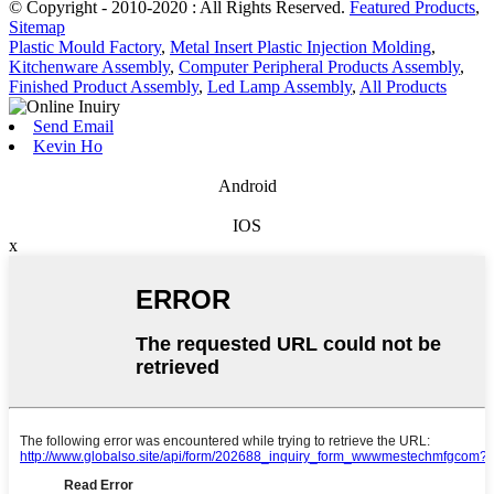
© Copyright - 2010-2020 : All Rights Reserved.
Featured Products
,
Sitemap
Plastic Mould Factory
,
Metal Insert Plastic Injection Molding
,
Kitchenware Assembly
,
Computer Peripheral Products Assembly
,
Finished Product Assembly
,
Led Lamp Assembly
,
All Products
Send Email
Kevin Ho
Android
IOS
x