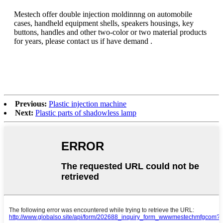
Mestech offer double injection moldinnng on automobile
cases, handheld equipment shells, speakers housings, key
buttons, handles and other two-color or two material products
for years, please contact us if have demand .
Previous:
Plastic injection machine
Next:
Plastic parts of shadowless lamp