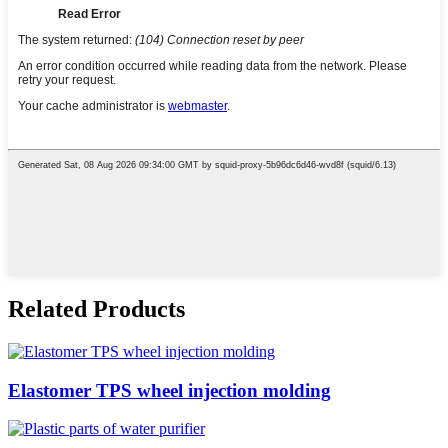
Related Products
Elastomer TPS wheel injection molding