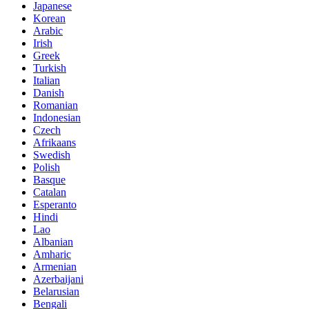
Japanese
Korean
Arabic
Irish
Greek
Turkish
Italian
Danish
Romanian
Indonesian
Czech
Afrikaans
Swedish
Polish
Basque
Catalan
Esperanto
Hindi
Lao
Albanian
Amharic
Armenian
Azerbaijani
Belarusian
Bengali