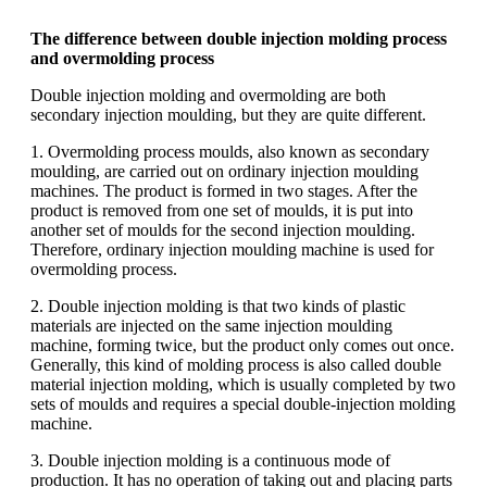
The difference between double injection molding process
and overmolding process
Double injection molding and overmolding are both
secondary injection moulding, but they are quite different.
1. Overmolding process moulds, also known as secondary
moulding, are carried out on ordinary injection moulding
machines. The product is formed in two stages. After the
product is removed from one set of moulds, it is put into
another set of moulds for the second injection moulding.
Therefore, ordinary injection moulding machine is used for
overmolding process.
2. Double injection molding is that two kinds of plastic
materials are injected on the same injection moulding
machine, forming twice, but the product only comes out once.
Generally, this kind of molding process is also called double
material injection molding, which is usually completed by two
sets of moulds and requires a special double-injection molding
machine.
3. Double injection molding is a continuous mode of
production. It has no operation of taking out and placing parts