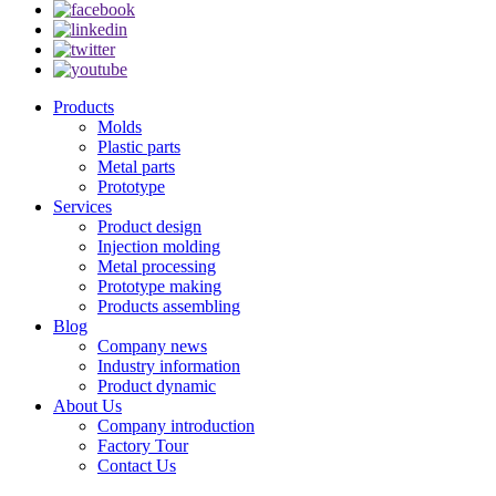
Products
Molds
Plastic parts
Metal parts
Prototype
Services
Product design
Injection molding
Metal processing
Prototype making
Products assembling
Blog
Company news
Industry information
Product dynamic
About Us
Company introduction
Factory Tour
Contact Us