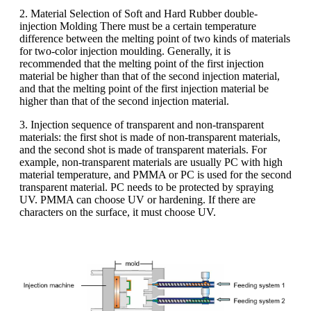
2. Material Selection of Soft and Hard Rubber double-
injection Molding There must be a certain temperature
difference between the melting point of two kinds of materials
for two-color injection moulding. Generally, it is
recommended that the melting point of the first injection
material be higher than that of the second injection material,
and that the melting point of the first injection material be
higher than that of the second injection material.
3. Injection sequence of transparent and non-transparent
materials: the first shot is made of non-transparent materials,
and the second shot is made of transparent materials. For
example, non-transparent materials are usually PC with high
material temperature, and PMMA or PC is used for the second
transparent material. PC needs to be protected by spraying
UV. PMMA can choose UV or hardening. If there are
characters on the surface, it must choose UV.