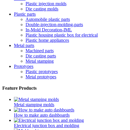
Plastic injection molds
Die casting molds
Plastic parts
Automobile plastic parts
Double-injection-molding-parts
In-Mold Decoration-IML
Plastic housing plastic box for electrical
Plastic home appliances
Metal parts
Machined parts
Die casting parts
Metal stamping
Prototypes
Plastic prototypes
Metal prototypes
Feature Products
Metal stamping molds
How to make auto dashboards
Electrical junction box and molding