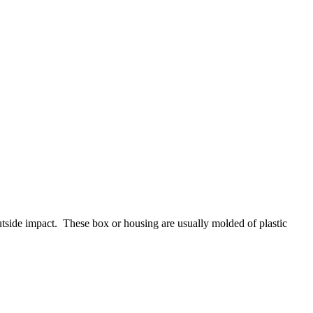
outside impact. These box or housing are usually molded of plastic