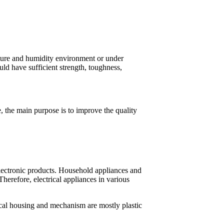
ature and humidity environment or under
uld have sufficient strength, toughness,
se, the main purpose is to improve the quality
 electronic products. Household appliances and
 Therefore, electrical appliances in various
cal housing and mechanism are mostly plastic