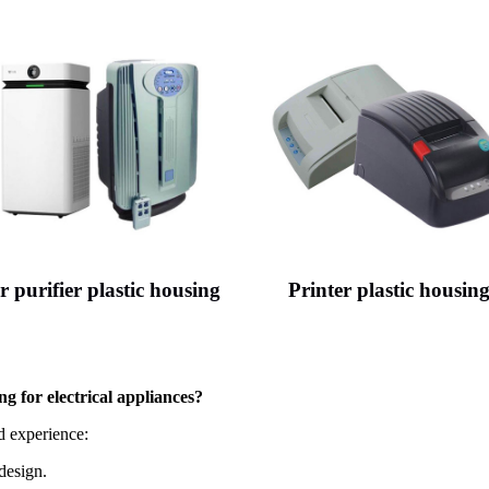
r purifier plastic housing
Printer plastic housin
ng for electrical appliances?
 experience:
design.