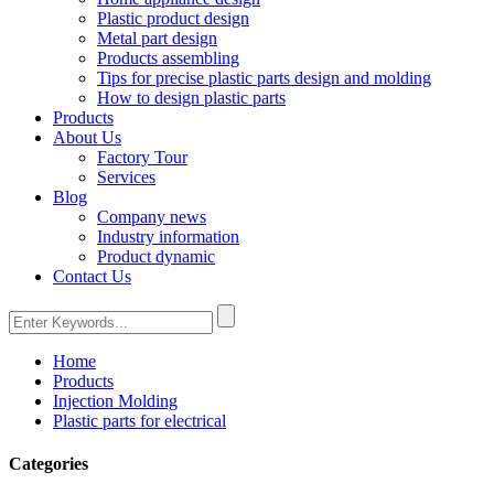
Plastic product design
Metal part design
Products assembling
Tips for precise plastic parts design and molding
How to design plastic parts
Products
About Us
Factory Tour
Services
Blog
Company news
Industry information
Product dynamic
Contact Us
Home
Products
Injection Molding
Plastic parts for electrical
Categories