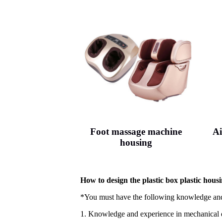
Foot massage machine
Ai
housing
How to design the plastic box plastic housi
*You must have the following knowledge and
1. Knowledge and experience in mechanical 