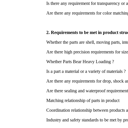
Is there any requirement for transparency or 
Are there any requirements for color matching,
2. Requirements to be met in product stru
Whether the parts are shell, moving parts, int
Are there high precision requirements for siz
Whether Parts Bear Heavy Loading ?
Is a part a material or a variety of materials ?
Are there any requirements for drop, shock an
Are there sealing and waterproof requirement
Matching relationship of parts in product
Coordination relationship between products a
Industry and safety standards to be met by pr