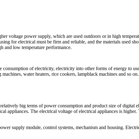
higher voltage power supply, which are used outdoors or in high temper
using for electrical must be firm and reliable, and the materials used sho
high and low temperature performance.
he consumption of electricity, electricity into other forms of energy to u
ng machines, water heaters, rice cookers, lampblack machines and so on.
re relatively big terms of power consumption and product size of digital
cal appliances. The electrical voltage of electrical appliances is higher.
 power supply module, control systems, mechanism and housing. Electri