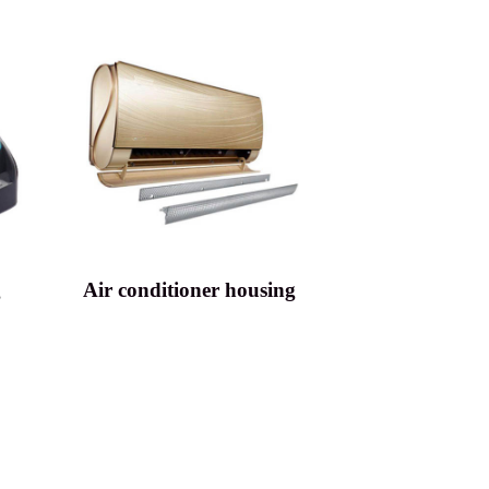
g
Air conditioner housing