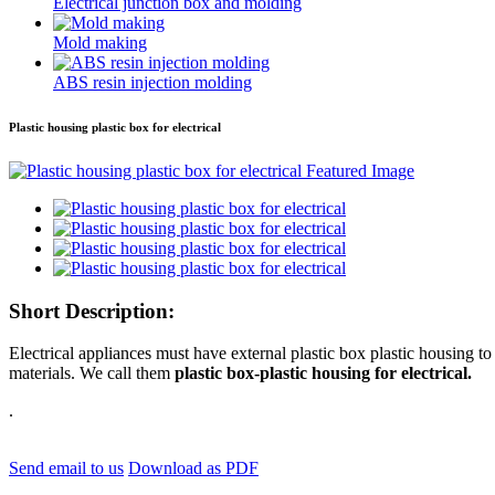
Electrical junction box and molding
Mold making
ABS resin injection molding
Plastic housing plastic box for electrical
Short Description:
Electrical appliances must have external plastic box plastic housing 
materials. We call them
plastic box-plastic housing for electrical.
.
Send email to us
Download as PDF