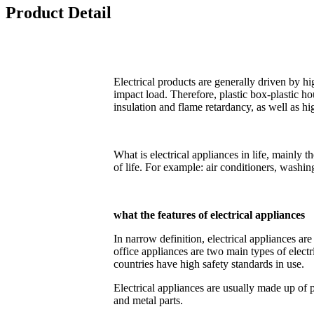
Product Detail
Electrical products are generally driven by 
impact load. Therefore, plastic box-plastic ho
insulation and flame retardancy, as well as 
What is electrical appliances in life, mainly t
of life. For example: air conditioners, washi
what the features of electrical appliances
In narrow definition, electrical appliances a
office appliances are two main types of electri
countries have high safety standards in use.
Electrical appliances are usually made up of
and metal parts.