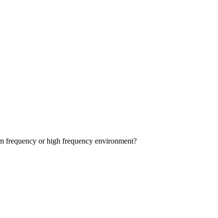
dium frequency or high frequency environment?