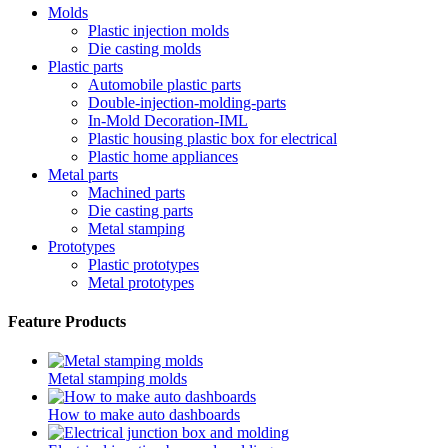
Molds
Plastic injection molds
Die casting molds
Plastic parts
Automobile plastic parts
Double-injection-molding-parts
In-Mold Decoration-IML
Plastic housing plastic box for electrical
Plastic home appliances
Metal parts
Machined parts
Die casting parts
Metal stamping
Prototypes
Plastic prototypes
Metal prototypes
Feature Products
Metal stamping molds
How to make auto dashboards