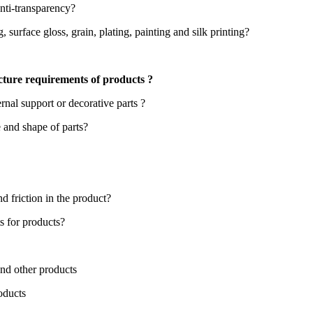
anti-transparency?
 surface gloss, grain, plating, painting and silk printing?
cture requirements of products ?
ernal support or decorative parts ?
e and shape of parts?
d friction in the product?
s for products?
nd other products
oducts