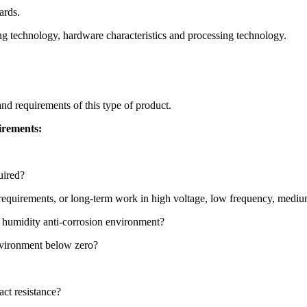
ards.
ng technology, hardware characteristics and processing technology.
nd requirements of this type of product.
irements:
uired?
tic requirements, or long-term work in high voltage, low frequency, me
d humidity anti-corrosion environment?
environment below zero?
act resistance?