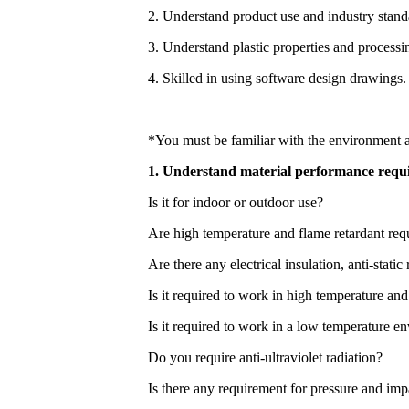
2. Understand product use and industry stand
3. Understand plastic properties and processi
4. Skilled in using software design drawings.
*You must be familiar with the environment a
1. Understand material performance requ
Is it for indoor or outdoor use?
Are high temperature and flame retardant req
Are there any electrical insulation, anti-sta
Is it required to work in high temperature an
Is it required to work in a low temperature 
Do you require anti-ultraviolet radiation?
Is there any requirement for pressure and imp