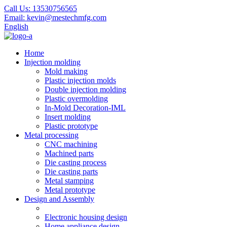
Call Us:
13530756565
Email:
kevin@mestechmfg.com
English
Home
Injection molding
Mold making
Plastic injection molds
Double injection molding
Plastic overmolding
In-Mold Decoration-IML
Insert molding
Plastic prototype
Metal processing
CNC machining
Machined parts
Die casting process
Die casting parts
Metal stamping
Metal prototype
Design and Assembly
Electronic housing design
Home appliance design