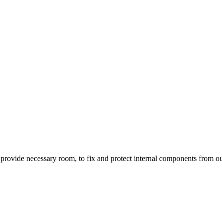
to provide necessary room, to fix and protect internal components from 